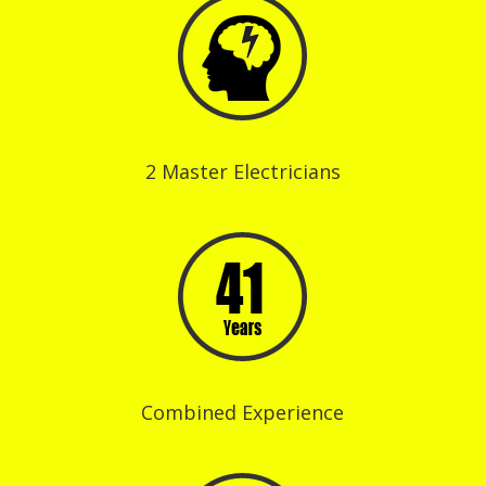
2 Master Electricians
Combined Experience