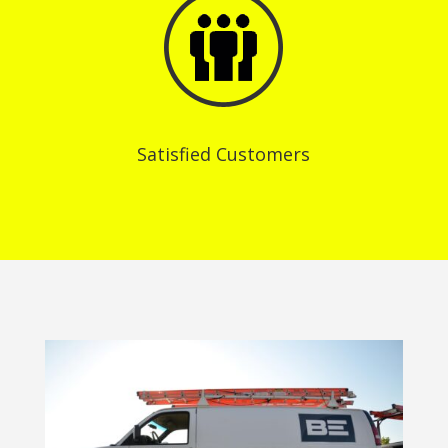
Satisfied Customers