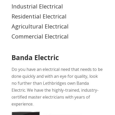
Industrial Electrical
Residential Electrical
Agricultural Electrical
Commercial Electrical
Banda Electric
Do you have an electrical need that needs to be
done quickly and with an eye for quality, look
no further than Lethbridges own Banda
Electric. We have the highly-trained, industry-
certified master electricians with years of
experience.