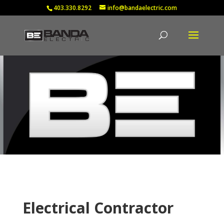
403.330.8292
info@bandaelectric.com
Electrical Contractor