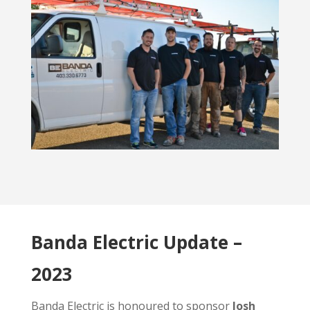
Banda Electric Update –
2023
Banda Electric is honoured to sponsor
Josh