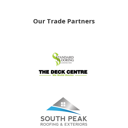
Our Trade Partners