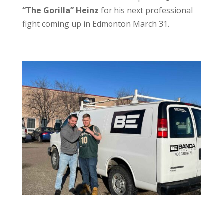
“The Gorilla” Heinz
for his next professional
fight coming up in Edmonton March 31.