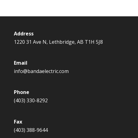
Address
1220 31 Ave N, Lethbridge, AB T1H 5J8
Email
info@bandaelectric.com
Phone
(403) 330-8292
Fax
(403) 388-9644