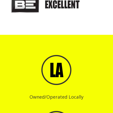
Owned/Operated Locally